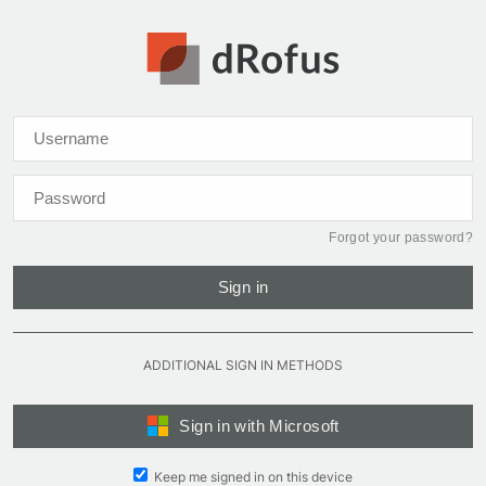
Forgot your password?
Sign in
ADDITIONAL SIGN IN METHODS
Sign in with Microsoft
Keep me signed in on this device